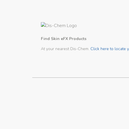
Find Skin eFX Products
At your nearest Dis-Chem.
Click here to locate y