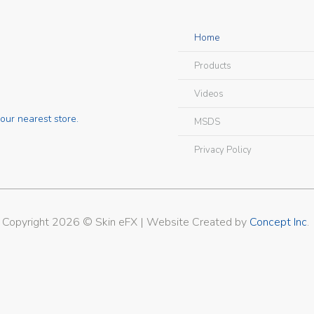
Home
Products
Videos
our nearest store.
MSDS
Privacy Policy
Copyright 2026 © Skin eFX | Website Created by
Concept Inc
.