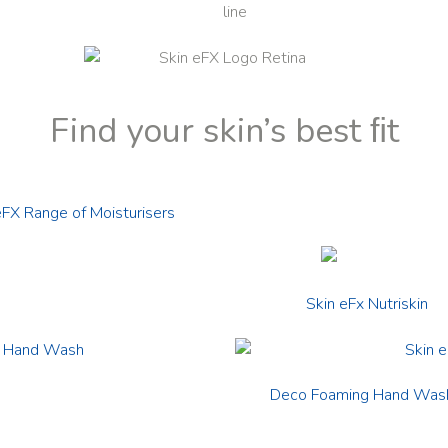
Find your skin’s best ﬁt