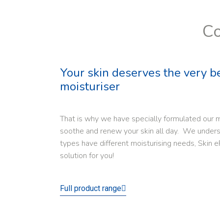
Co
Your skin deserves the very b
moisturiser
That is why we have specially formulated our m
soothe and renew your skin all day. We underst
types have different moisturising needs, Skin e
solution for you!
Full product range