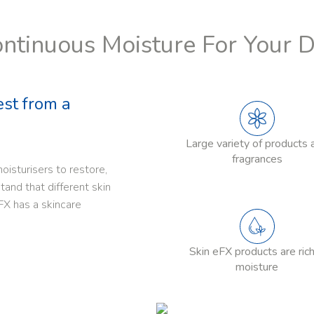
ntinuous Moisture For Your 
est from a
Large variety of products 
fragrances
oisturisers to restore,
and that different skin
FX has a skincare
Skin eFX products are rich
moisture