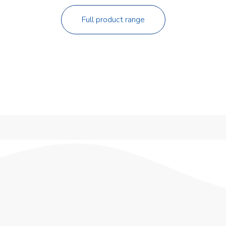
Full product range