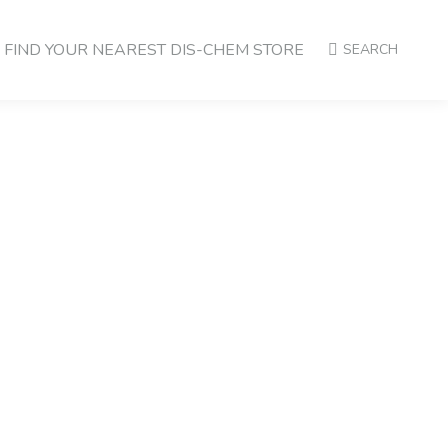
FIND YOUR NEAREST DIS-CHEM STORE
SEARCH