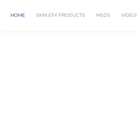
HOME
SKIN EFX PRODUCTS
MSDS
VIDEO