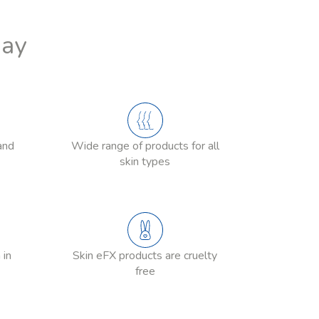
Day
and
Wide range of products for all
skin types
 in
Skin eFX products are cruelty
free