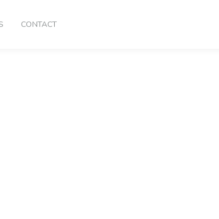
S
CONTACT