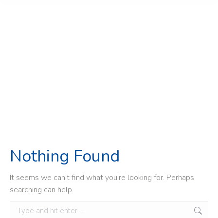
Nouvelles de
l’industrie
Home
»
Nouvelles de l'industrie
Nothing Found
It seems we can’t find what you’re looking for. Perhaps
searching can help.