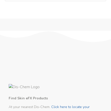
Find Skin eFX Products
At your nearest Dis-Chem.
Click here to locate your