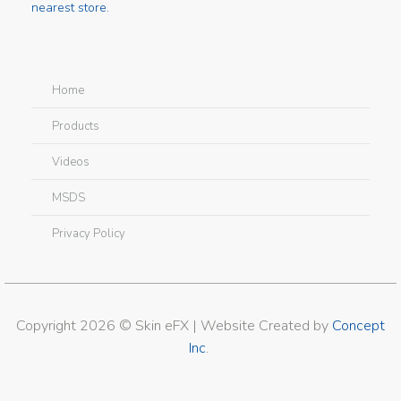
nearest store.
Home
Products
Videos
MSDS
Privacy Policy
Copyright 2026 © Skin eFX | Website Created by
Concept
Inc
.