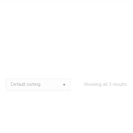
Manteiga de cacau
Home
»
Manteiga de cacau
Showing all 3 results