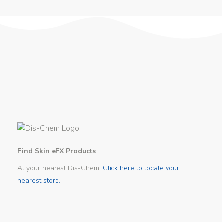
Find Skin eFX Products
At your nearest Dis-Chem.
Click here to locate your
nearest store.