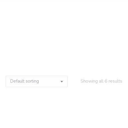
Neutral Soap
Home
»
Neutral Soap
Showing all 6 results