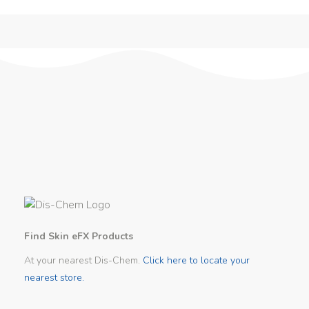
Find Skin eFX Products
At your nearest Dis-Chem.
Click here to locate your
nearest store.