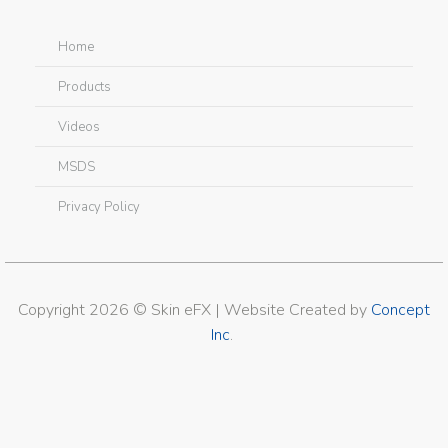
Home
Products
Videos
MSDS
Privacy Policy
Copyright 2026 © Skin eFX | Website Created by
Concept
Inc
.