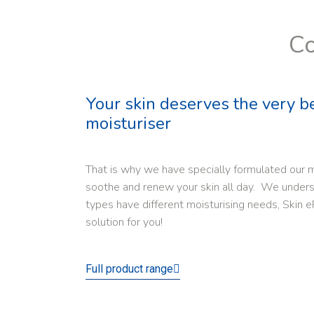
Co
Your skin deserves the very b
moisturiser
That is why we have specially formulated our m
soothe and renew your skin all day. We underst
types have different moisturising needs, Skin e
solution for you!
Full product range