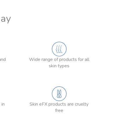
Day
and
Wide range of products for all
skin types
 in
Skin eFX products are cruelty
free