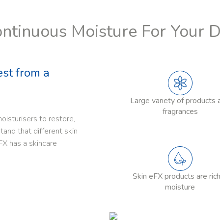
ntinuous Moisture For Your 
est from a
Large variety of products 
fragrances
oisturisers to restore,
and that different skin
FX has a skincare
Skin eFX products are rich
moisture