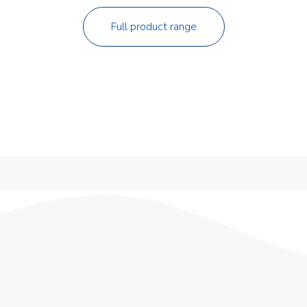
Full product range