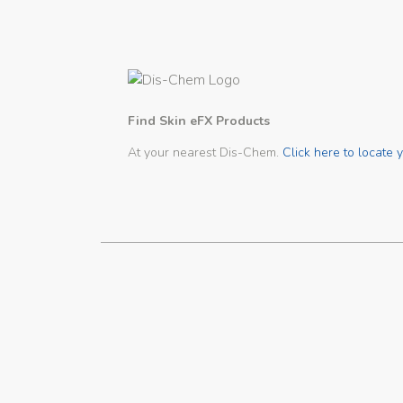
Find Skin eFX Products
At your nearest Dis-Chem.
Click here to locate y