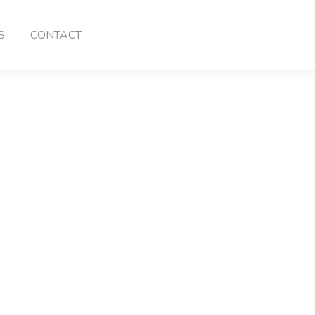
S
CONTACT