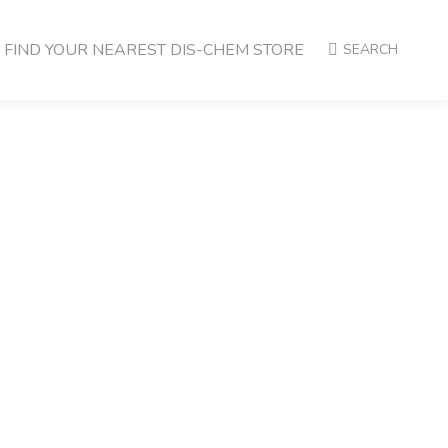
FIND YOUR NEAREST DIS-CHEM STORE
SEARCH