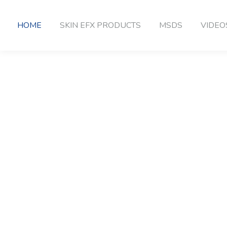
HOME
SKIN EFX PRODUCTS
MSDS
VIDEO