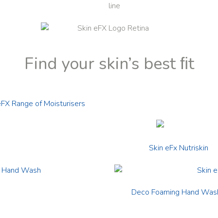
Find your skin’s best ﬁt