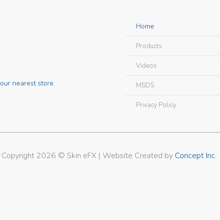
Home
Products
Videos
our nearest store.
MSDS
Privacy Policy
Copyright 2026 © Skin eFX | Website Created by
Concept Inc
.